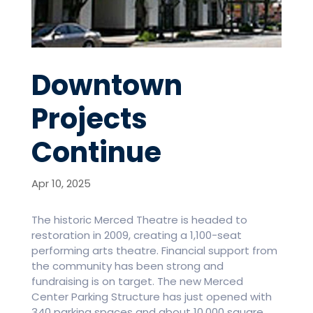
Downtown
Projects
Continue
Apr 10, 2025
The historic Merced Theatre is headed to
restoration in 2009, creating a 1,100-seat
performing arts theatre. Financial support from
the community has been strong and
fundraising is on target. The new Merced
Center Parking Structure has just opened with
340 parking spaces and about 10,000 square