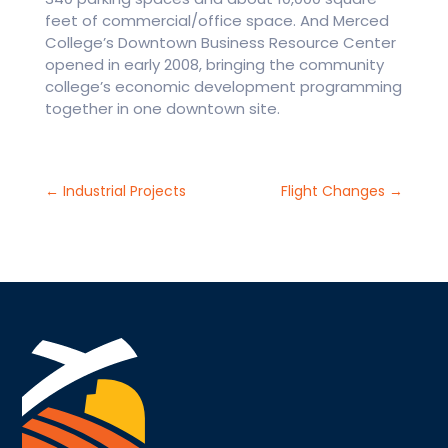
feet of commercial/office space. And Merced
College’s Downtown Business Resource Center
opened in early 2008, bringing the community
college’s economic development programming
together in one downtown site.
←
Industrial Projects
Flight Changes
→