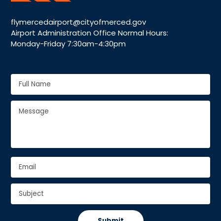
flymercedairport@cityofmerced.gov
Airport Administration Office Normal Hours:
Monday-Friday 7:30am-4:30pm
Contact Us
Full
Name
*
Full
Message
*
Name
Email
*
Subject
*
CAPTCHA