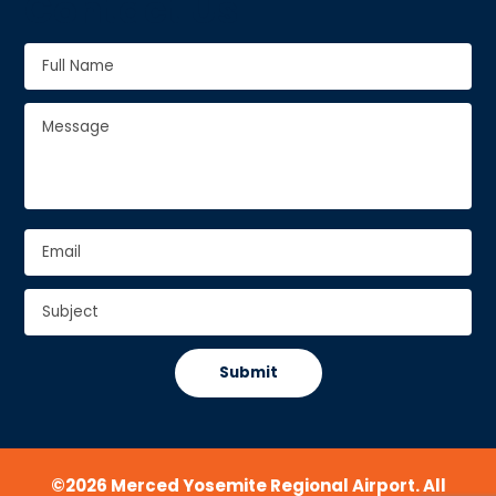
Contact Us
Full
Name
*
Full
Message
*
Name
Email
*
Subject
*
CAPTCHA
©2026 Merced Yosemite Regional Airport. All