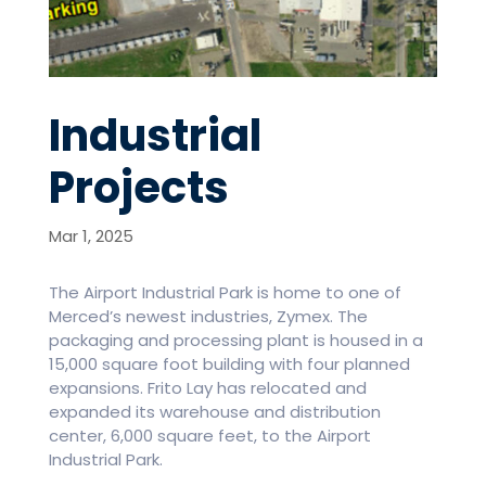
Industrial
Projects
Mar 1, 2025
The Airport Industrial Park is home to one of
Merced’s newest industries, Zymex. The
packaging and processing plant is housed in a
15,000 square foot building with four planned
expansions. Frito Lay has relocated and
expanded its warehouse and distribution
center, 6,000 square feet, to the Airport
Industrial Park.