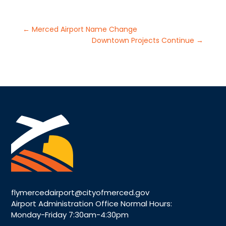
←
Merced Airport Name Change
Downtown Projects Continue
→
flymercedairport@cityofmerced.gov
Airport Administration Office Normal Hours:
Monday-Friday 7:30am-4:30pm