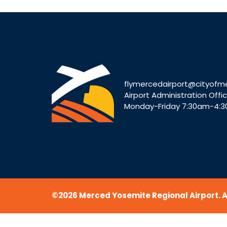
flymercedairport@cityofm
Airport Administration Offi
Monday-Friday 7:30am-4:
©2026 Merced Yosemite Regional Airport. Al