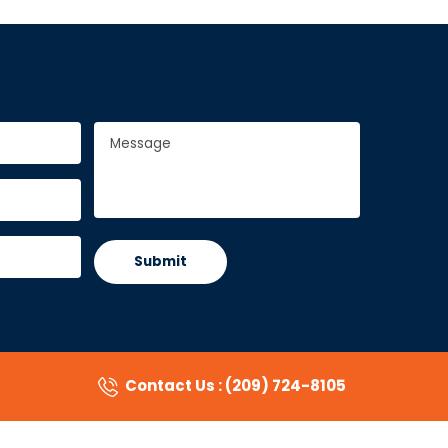
Message
*
Contact Us : (209) 724-8105