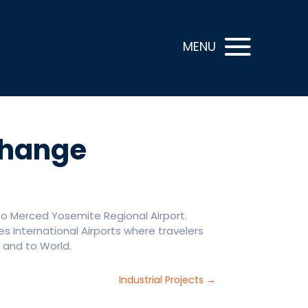
Change
o Merced Yosemite Regional Airport.
es International Airports where travelers
. and to World.
Industrial Projects
→