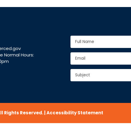
Contact Us
Full
Name
*
erced.gov
Full
ce Normal Hours:
Email
*
Name
30pm
Subject
*
CAPTCHA
l Rights Reserved. |
Accessibility Statement