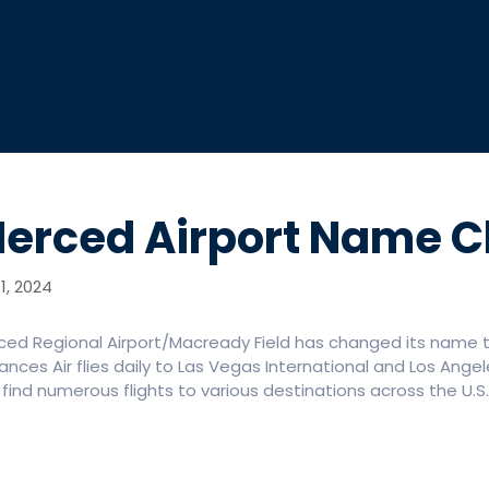
erced Airport Name 
1, 2024
ced Regional Airport/Macready Field has changed its name t
nces Air flies daily to Las Vegas International and Los Angel
find numerous flights to various destinations across the U.S