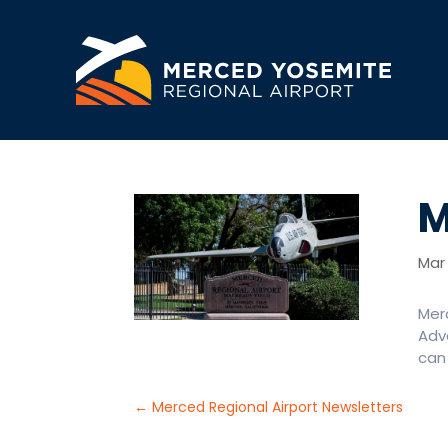
M
Mar 
Mer
Adva
can 
←
Merced Regional Airport Newsletters